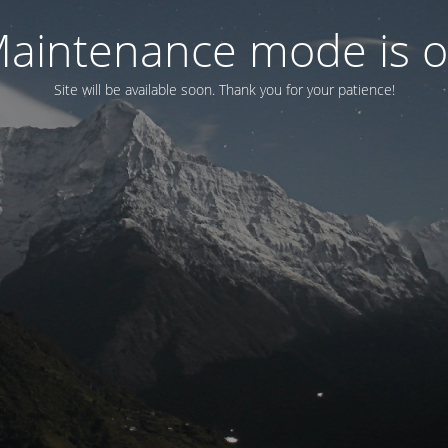
aintenance mode is 
Site will be available soon. Thank you for your patience!