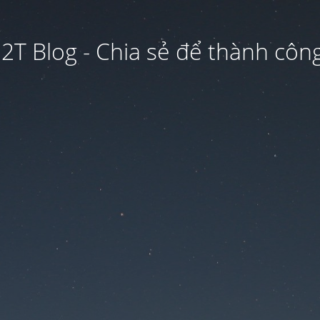
2T Blog - Chia sẻ để thành công