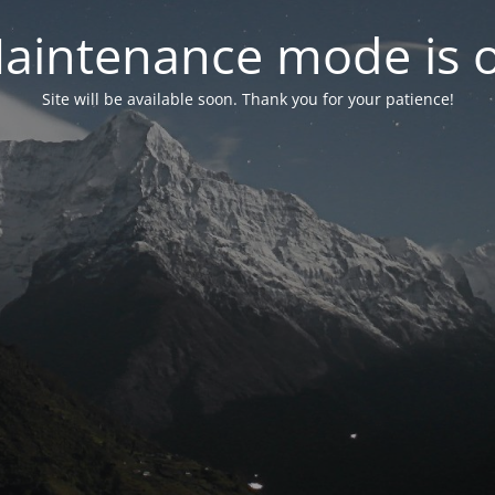
aintenance mode is 
Site will be available soon. Thank you for your patience!