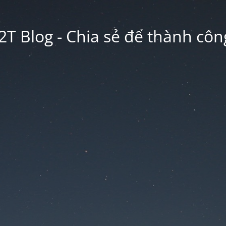
2T Blog - Chia sẻ để thành công