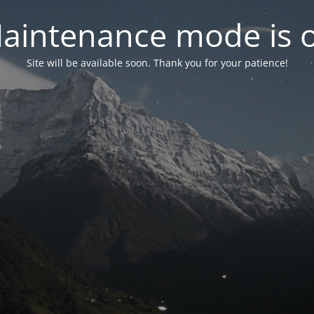
aintenance mode is 
Site will be available soon. Thank you for your patience!