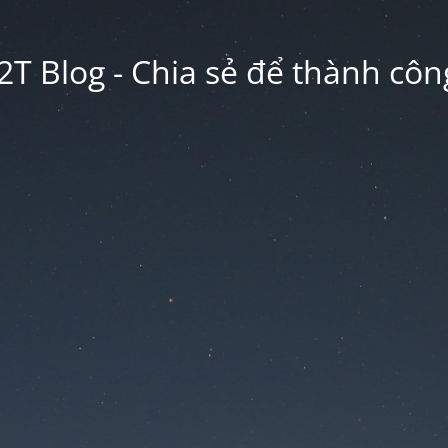
2T Blog - Chia sẻ để thành công