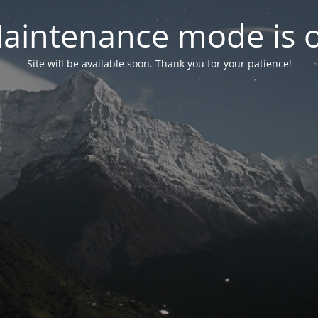
aintenance mode is 
Site will be available soon. Thank you for your patience!