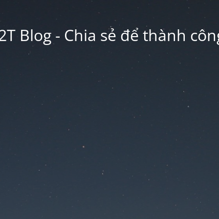
2T Blog - Chia sẻ để thành công